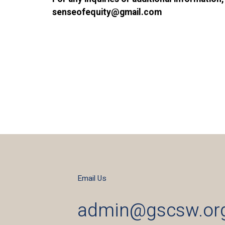
senseofequity@gmail.com
Email Us
admin@gscsw.or