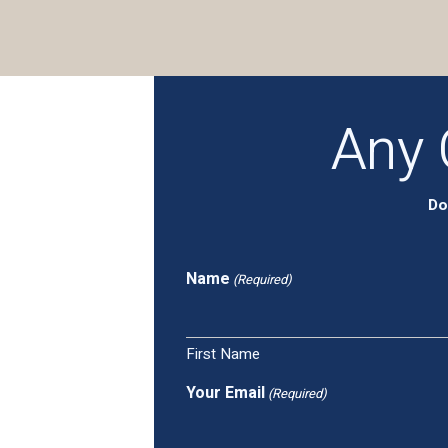
Any 
Do
Name
(Required)
First Name
Your Email
(Required)