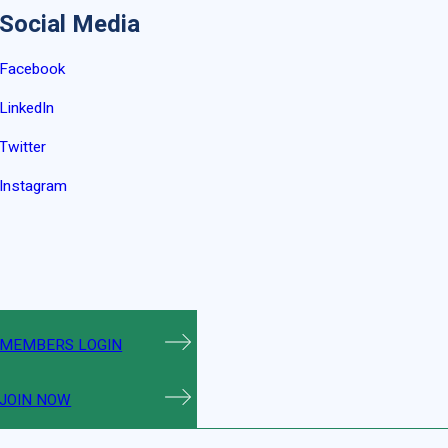
Social Media
Facebook
LinkedIn
Twitter
Instagram
MEMBERS LOGIN
JOIN NOW