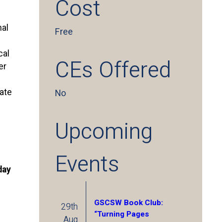
Cost
nal
Free
cal
CEs Offered
er
pate
No
Upcoming
Events
day
GSCSW Book Club:
29th
“Turning Pages
Aug