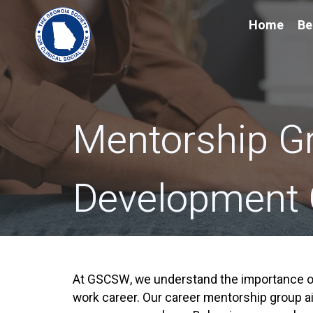
Home
Be
Mentorship G
Development
At GSCSW, we understand the importance of
work career. Our career mentorship group ai