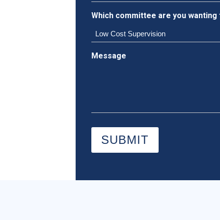
Which committee are you wanting 
Message
SUBMIT