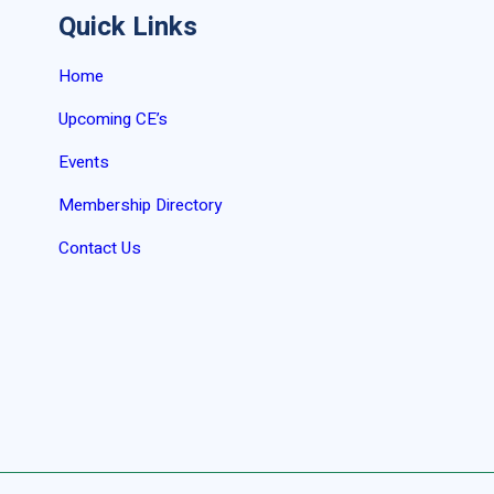
Quick Links
Home
Upcoming CE’s
Events
Membership Directory
Contact Us