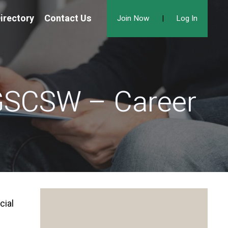
irectory
Contact Us
Join Now
|
Log In
 GSCSW – Career
cial