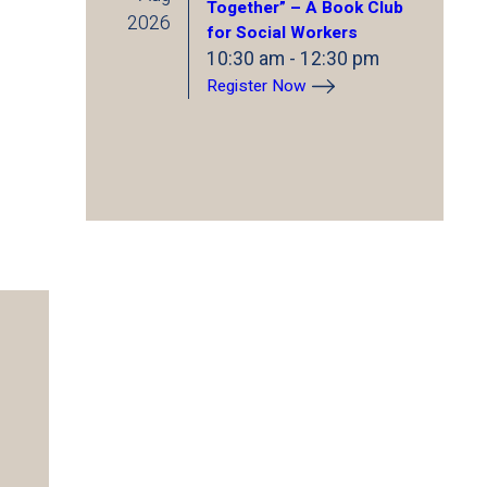
Together” – A Book Club
2026
for Social Workers
10:30 am
-
12:30 pm
Register Now