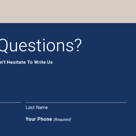
Questions?
n't Hesitate To Write Us
Last Name
Your Phone
(Required)