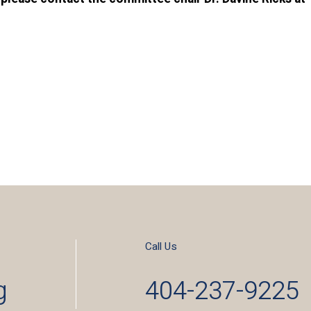
Call Us
g
404-237-9225