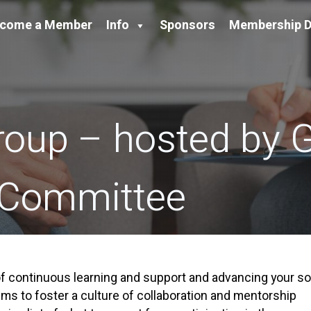
come a Member
Info
Sponsors
Membership D
roup – hosted by
 Committee
 continuous learning and support and advancing your so
ms to foster a culture of collaboration and mentorship