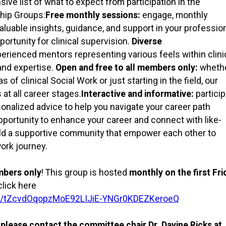
e list of what to expect from participation in the
ship Groups:
Free monthly sessions:
engage, monthly
luable insights, guidance, and support in your professio
ortunity for clinical supervision.
Diverse
erienced mentors representing various feels within clini
and expertise.
Open and free to all members only:
wheth
 of clinical Social Work or just starting in the field, our
 all career stages.
Interactive and informative:
partici
sonalized advice to help you navigate your career path
opportunity to enhance your career and connect with like-
ild a supportive community that empower each other to
work journey.
mbers only
! This group is hosted
monthly on the first Fri
click here
ter/tZcvdOqopzMoE92LIJiE-YNGr0KDEZKeroeQ
, please contact the committee chair Dr. Davine Ricks at