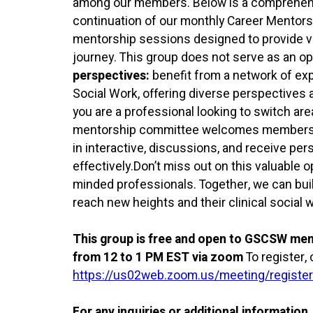
among our members. Below is a comprehensiv
continuation of our monthly Career Mentor
mentorship sessions designed to provide va
journey. This group does not serve as an opp
perspectives:
benefit from a network of exp
Social Work, offering diverse perspectives 
you are a professional looking to switch areas
mentorship committee welcomes members at
in interactive, discussions, and receive per
effectively.Don’t miss out on this valuable 
minded professionals. Together, we can bu
reach new heights and their clinical social 
This group is free and open to GSCSW me
from 12 to 1 PM EST via zoom
To register, 
https://us02web.zoom.us/meeting/regis
For any inquiries or additional information