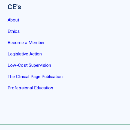
CE's
About
Ethics
Become a Member
Legislative Action
Low-Cost Supervision
The Clinical Page Publication
Professional Education