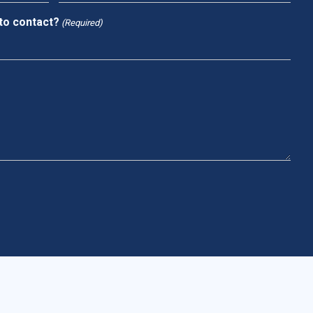
to contact?
(Required)