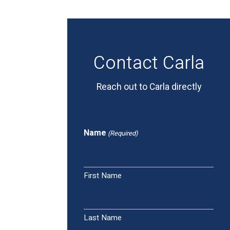
Contact Carla
Reach out to Carla directly
Name
(Required)
First Name
Last Name