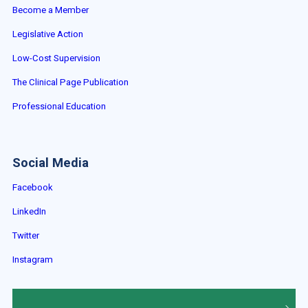
Become a Member
Legislative Action
Low-Cost Supervision
The Clinical Page Publication
Professional Education
Social Media
Facebook
LinkedIn
Twitter
Instagram