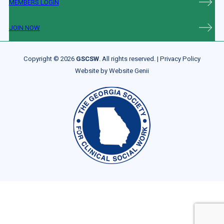
MEMBERS LOGIN
JOIN NOW
Copyright © 2026
GSCSW
. All rights reserved. |
Privacy Policy
Website by
Website Genii