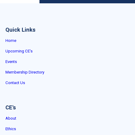
Quick Links
Home
Upcoming CE’s
Events
Membership Directory
Contact Us
CE's
About
Ethics