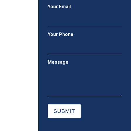
Your Email
Your Phone
Message
SUBMIT