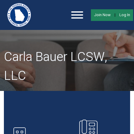
Join Now
|
Log In
Carla Bauer LCSW,
LLC