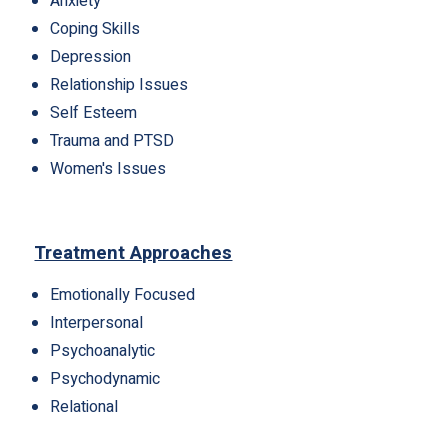
Anxiety
Coping Skills
Depression
Relationship Issues
Self Esteem
Trauma and PTSD
Women's Issues
Treatment Approaches
Emotionally Focused
Interpersonal
Psychoanalytic
Psychodynamic
Relational