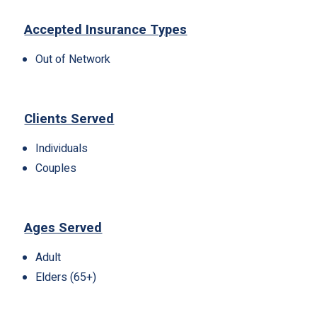
Accepted Insurance Types
Out of Network
Clients Served
Individuals
Couples
Ages Served
Adult
Elders (65+)