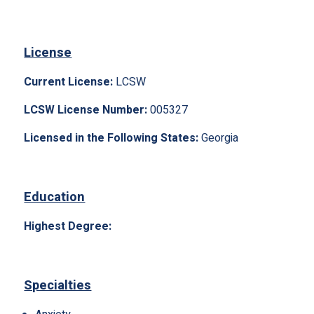
License
Current License:
LCSW
LCSW License Number:
005327
Licensed in the Following States:
Georgia
Education
Highest Degree:
Specialties