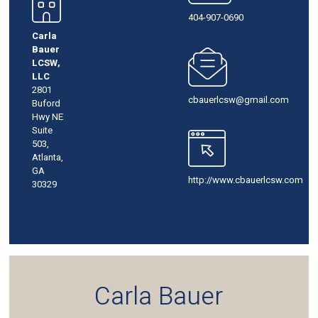
404-907-0690
Carla
Bauer
LCSW,
LLC
2801
cbauerlcsw@gmail.com
Buford
Hwy NE
Suite
503,
Atlanta,
GA
http://www.cbauerlcsw.com
30329
Carla Bauer