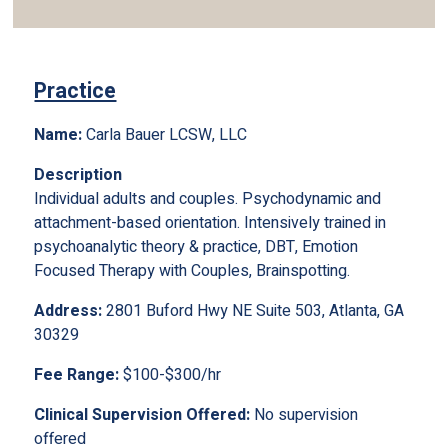
Practice
Name:
Carla Bauer LCSW, LLC
Description
Individual adults and couples. Psychodynamic and
attachment-based orientation. Intensively trained in
psychoanalytic theory & practice, DBT, Emotion
Focused Therapy with Couples, Brainspotting.
Address:
2801 Buford Hwy NE Suite 503, Atlanta, GA
30329
Fee Range:
$100-$300/hr
Clinical Supervision Offered:
No supervision
offered