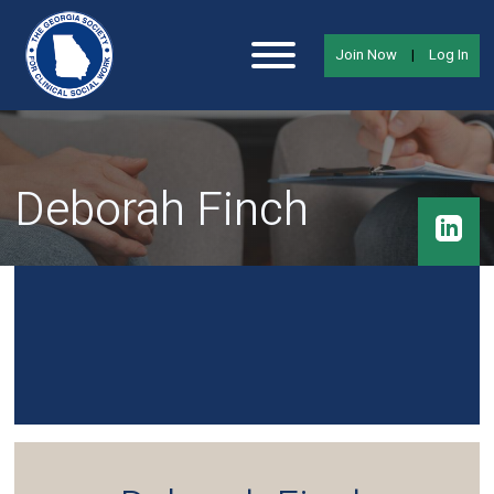
Join Now
|
Log In
Deborah Finch