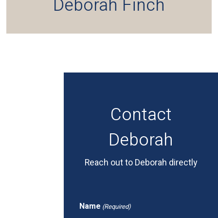
Deborah Finch
Contact
Deborah
Reach out to Deborah directly
Name
(Required)