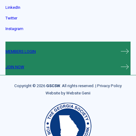
LinkedIn
Twitter
Instagram
MEMBERS LOGIN
JOIN NOW
Copyright © 2026
GSCSW
. All rights reserved. |
Privacy Policy
Website by
Website Genii