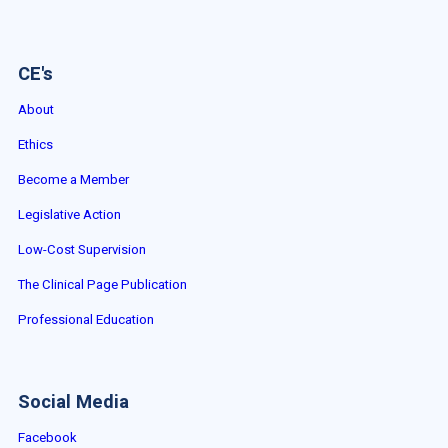
CE's
About
Ethics
Become a Member
Legislative Action
Low-Cost Supervision
The Clinical Page Publication
Professional Education
Social Media
Facebook