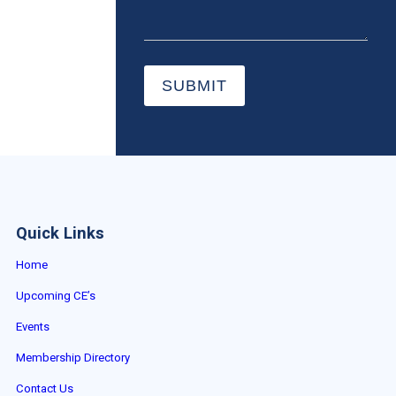
SUBMIT
Quick Links
Home
Upcoming CE’s
Events
Membership Directory
Contact Us