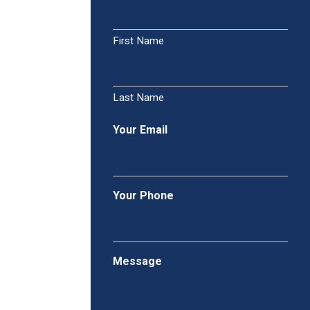
First Name
Last Name
Your Email
Your Phone
Message