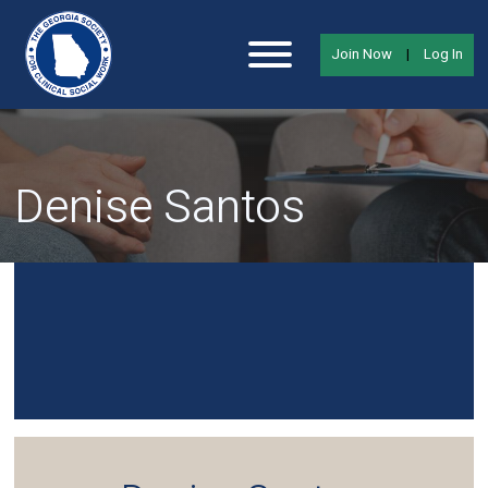
Join Now
|
Log In
Denise Santos