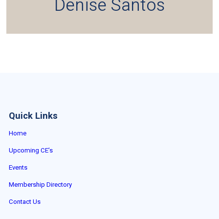
Denise Santos
Quick Links
Home
Upcoming CE’s
Events
Membership Directory
Contact Us