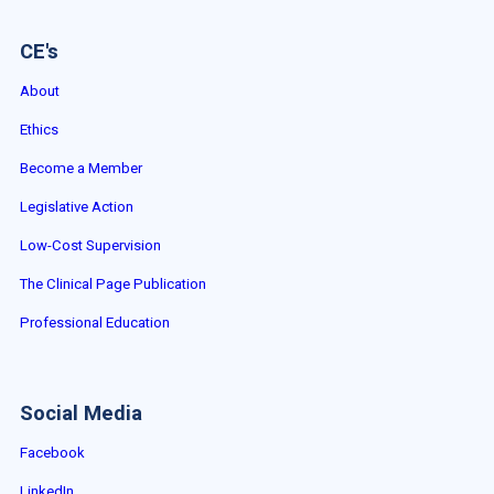
CE's
About
Ethics
Become a Member
Legislative Action
Low-Cost Supervision
The Clinical Page Publication
Professional Education
Social Media
Facebook
LinkedIn