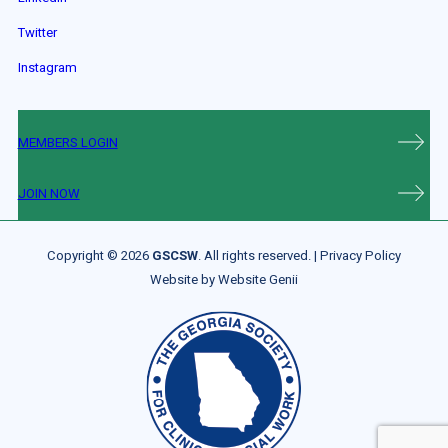
Twitter
Instagram
MEMBERS LOGIN
JOIN NOW
Copyright © 2026
GSCSW
. All rights reserved. |
Privacy Policy
Website by
Website Genii