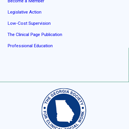
Become a Member
Legislative Action
Low-Cost Supervision
The Clinical Page Publication
Professional Education