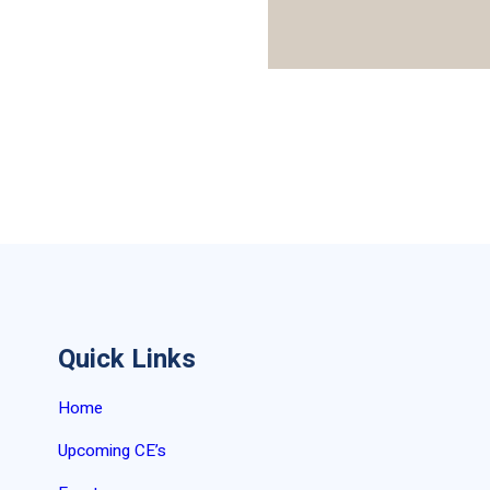
Quick Links
Home
Upcoming CE’s