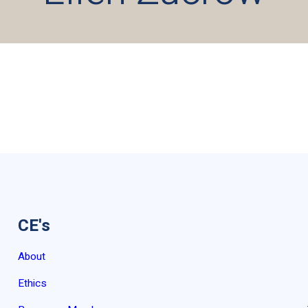
CE's
About
Ethics