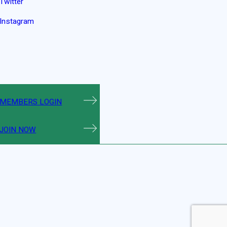
Twitter
Instagram
MEMBERS LOGIN
JOIN NOW