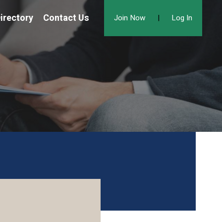
irectory
Contact Us
Join Now
|
Log In