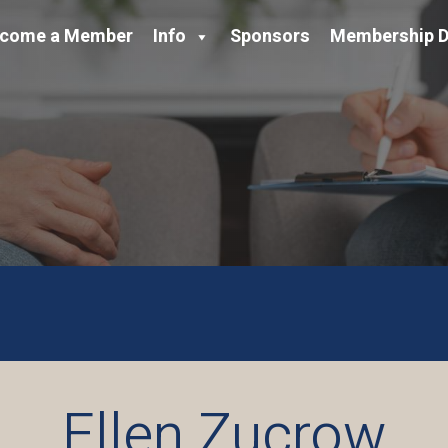
come a Member
Info
Sponsors
Membership D
Ellen Zucrow