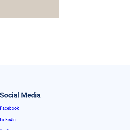
Social Media
Facebook
LinkedIn