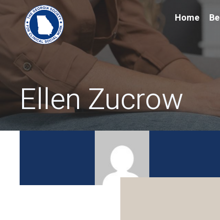
Home
Be
Ellen Zucrow