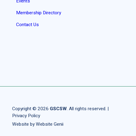
Events
Membership Directory
Contact Us
Copyright © 2026
GSCSW
. All rights reserved. |
Privacy Policy
Website by
Website Genii