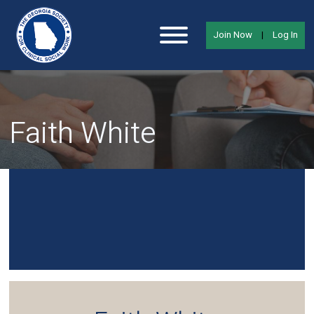
Join Now
|
Log In
Faith White