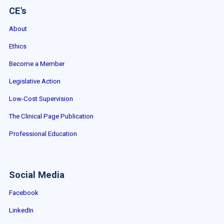
CE's
About
Ethics
Become a Member
Legislative Action
Low-Cost Supervision
The Clinical Page Publication
Professional Education
Social Media
Facebook
LinkedIn