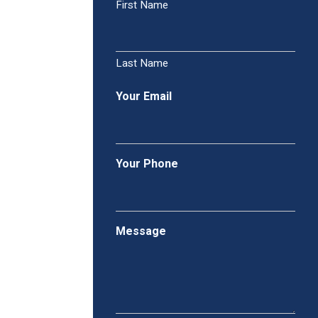
First Name
Last Name
Your Email
Your Phone
Message