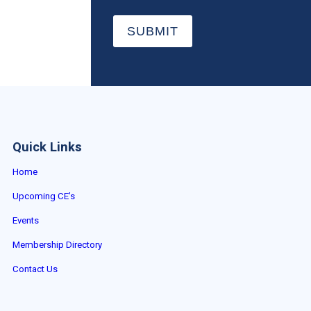
SUBMIT
Quick Links
Home
Upcoming CE’s
Events
Membership Directory
Contact Us