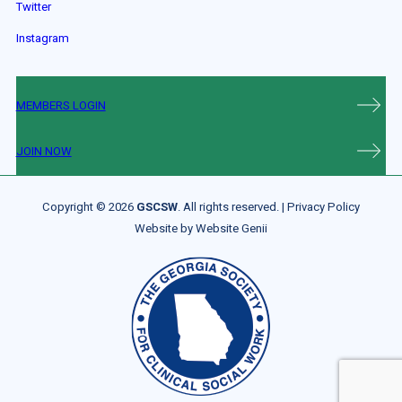
Twitter
Instagram
MEMBERS LOGIN
JOIN NOW
Copyright © 2026
GSCSW
. All rights reserved. |
Privacy Policy
Website by
Website Genii