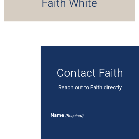
Faith White
Contact Faith
Reach out to Faith directly
Name
(Required)