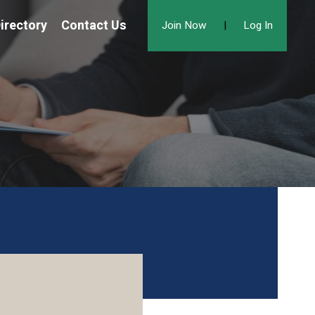
irectory
Contact Us
Join Now
|
Log In