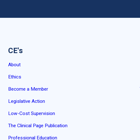
CE's
About
Ethics
Become a Member
Legislative Action
Low-Cost Supervision
The Clinical Page Publication
Professional Education