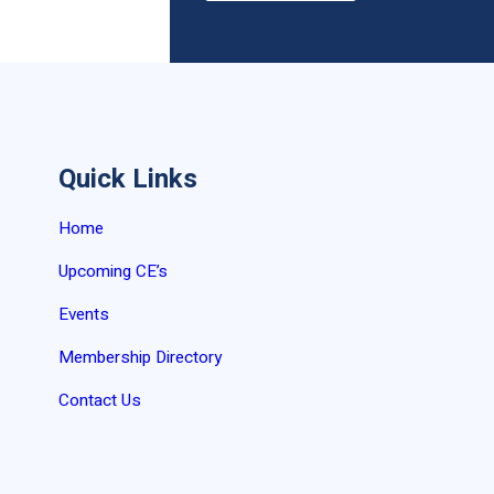
Quick Links
Home
Upcoming CE’s
Events
Membership Directory
Contact Us