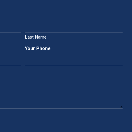
Last Name
Your Phone