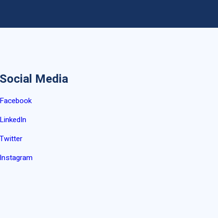
Social Media
Facebook
LinkedIn
Twitter
Instagram