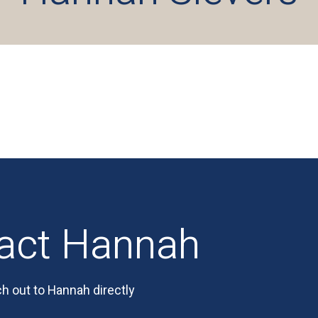
act Hannah
h out to Hannah directly