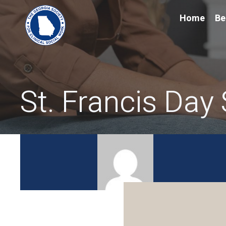
Home
Be
St. Francis Day