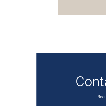
Cont
Reac