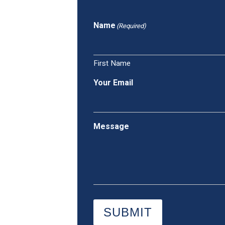
Name
(Required)
First Name
Your Email
Message
SUBMIT