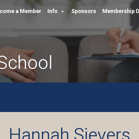
come a Member
Info
Sponsors
Membership D
 School
Hannah Sievers