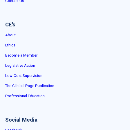
Contact Us
CE's
About
Ethics
Become a Member
Legislative Action
Low-Cost Supervision
The Clinical Page Publication
Professional Education
Social Media