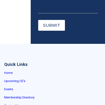
SUBMIT
Quick Links
Home
Upcoming CE’s
Events
Membership Directory