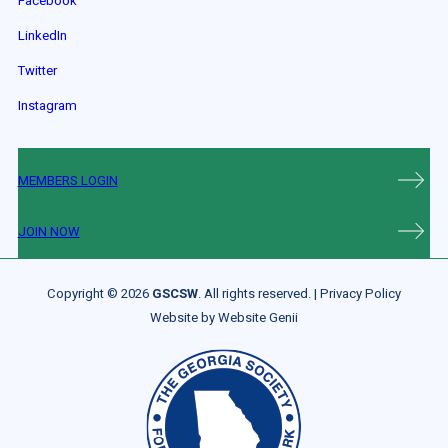
Facebook
LinkedIn
Twitter
Instagram
MEMBERS LOGIN
JOIN NOW
Copyright © 2026
GSCSW
. All rights reserved. |
Privacy Policy
Website by
Website Genii