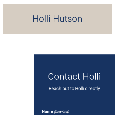
Holli Hutson
Contact Holli
Reach out to Holli directly
Name
(Required)