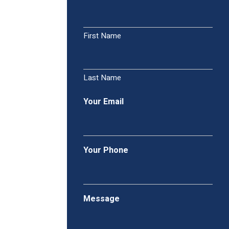
First Name
Last Name
Your Email
Your Phone
Message