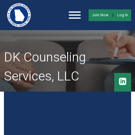
Join Now
|
Log In
DK Counseling
Services, LLC