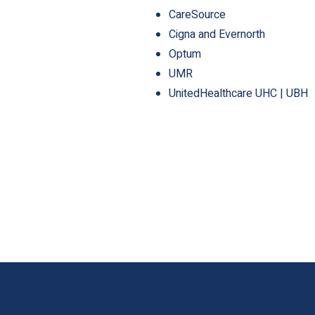
CareSource
Cigna and Evernorth
Optum
UMR
UnitedHealthcare UHC | UBH