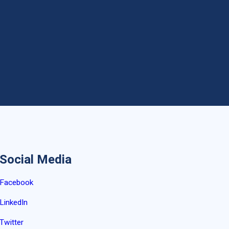
Social Media
Facebook
LinkedIn
Twitter