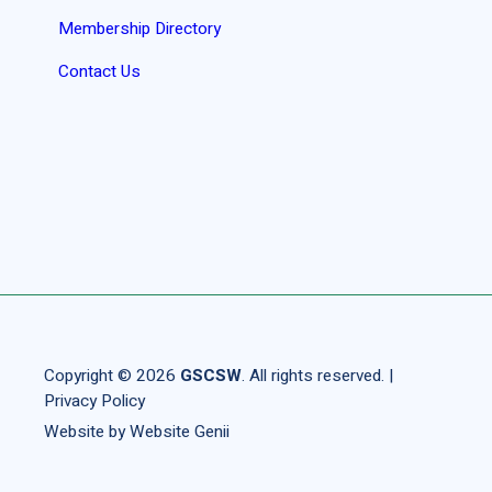
Membership Directory
Contact Us
Copyright © 2026
GSCSW
. All rights reserved. |
Privacy Policy
Website by
Website Genii