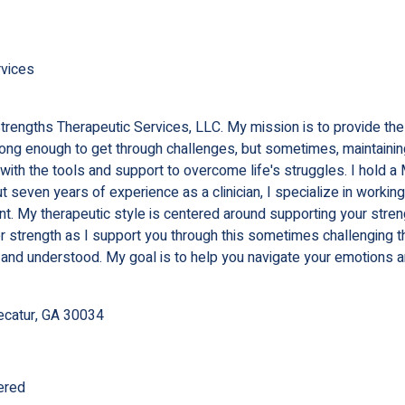
rvices
Strengths Therapeutic Services, LLC. My mission is to provide th
strong enough to get through challenges, but sometimes, maintaini
u with the tools and support to overcome life's struggles. I hol
 seven years of experience as a clinician, I specialize in workin
t. My therapeutic style is centered around supporting your stre
 strength as I support you through this sometimes challenging thin
 and understood. My goal is to help you navigate your emotions 
ecatur, GA 30034
ered