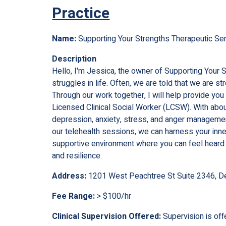
Practice
Name:
Supporting Your Strengths Therapeutic Se
Description
Hello, I'm Jessica, the owner of Supporting Your 
struggles in life. Often, we are told that we are 
Through our work together, I will help provide yo
Licensed Clinical Social Worker (LCSW). With about
depression, anxiety, stress, and anger managemen
our telehealth sessions, we can harness your inner
supportive environment where you can feel heard
and resilience.
Address:
1201 West Peachtree St Suite 2346, D
Fee Range:
> $100/hr
Clinical Supervision Offered:
Supervision is off