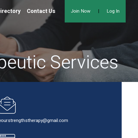
irectory
Contact Us
Join Now
|
Log In
peutic Services
yourstrengthstherapy@gmail.com