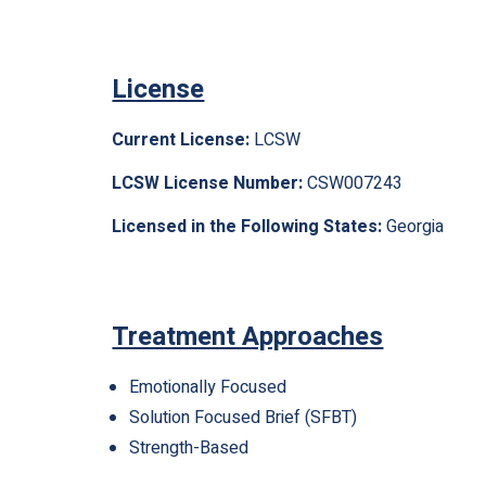
License
Current License:
LCSW
LCSW License Number:
CSW007243
Licensed in the Following States:
Georgia
Treatment Approaches
Emotionally Focused
Solution Focused Brief (SFBT)
Strength-Based