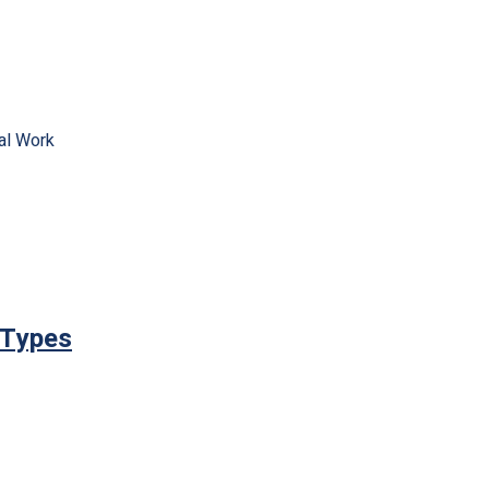
al Work
 Types