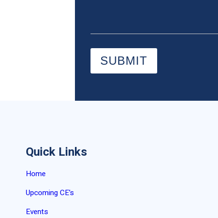
SUBMIT
Quick Links
Home
Upcoming CE’s
Events