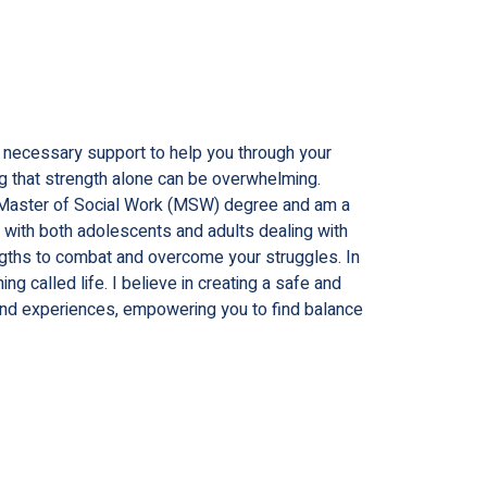
e necessary support to help you through your
ng that strength alone can be overwhelming.
d a Master of Social Work (MSW) degree and am a
g with both adolescents and adults dealing with
ngths to combat and overcome your struggles. In
g called life. I believe in creating a safe and
and experiences, empowering you to find balance