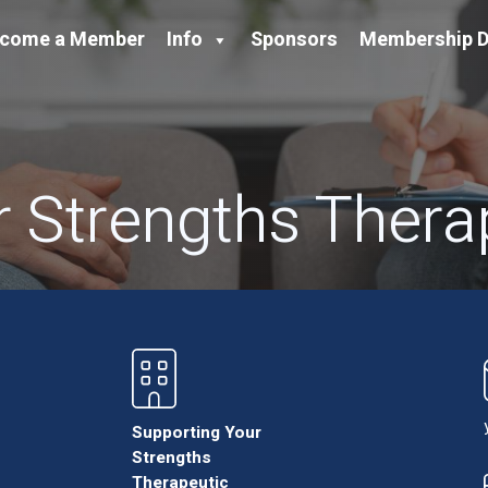
come a Member
Info
Sponsors
Membership D
 Strengths Thera
Supporting Your
Strengths
Therapeutic