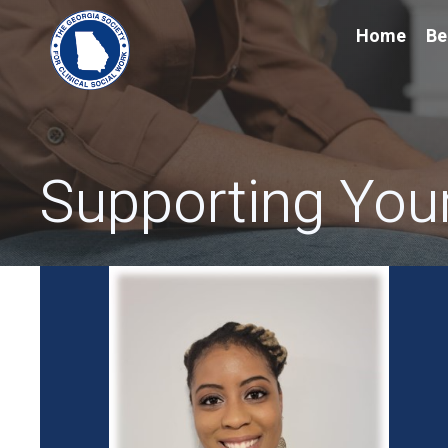
Home
Be
Supporting Your