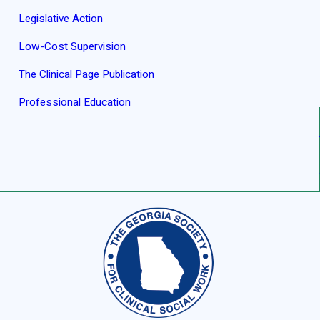
Legislative Action
Low-Cost Supervision
The Clinical Page Publication
Professional Education