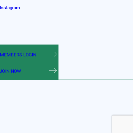
Instagram
MEMBERS LOGIN
JOIN NOW