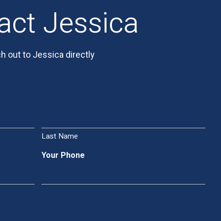
act Jessica
h out to Jessica directly
Last Name
Your Phone