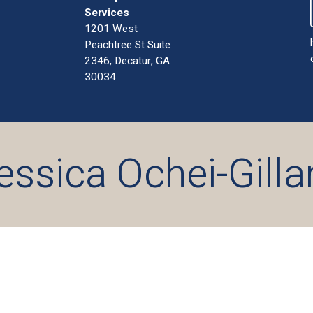
Services
1201 West
Peachtree St Suite
2346, Decatur, GA
30034
essica Ochei-Gill