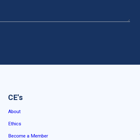
CE's
About
Ethics
Become a Member