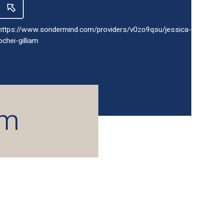
https://www.sondermind.com/providers/v0zo9qsu/jessica-
ochei-gilliam
am