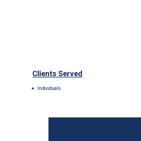
Clients Served
Individuals