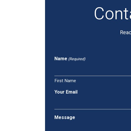
Cont
Reac
Name
(Required)
First Name
Your Email
Message