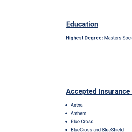
Education
Highest Degree:
Masters Soci
Accepted Insurance
Aetna
Anthem
Blue Cross
BlueCross and BlueShield