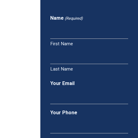
Name
(Required)
First Name
Last Name
Your Email
Your Phone