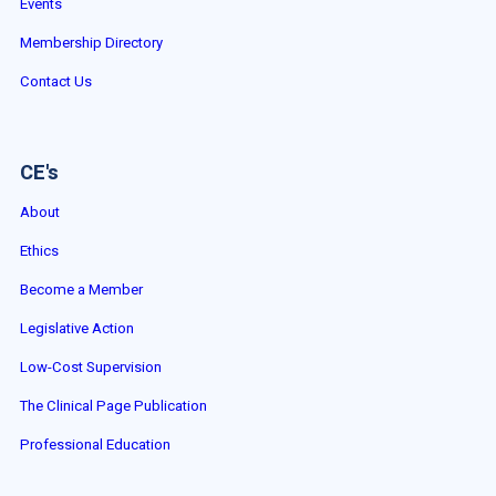
Events
Membership Directory
Contact Us
CE's
About
Ethics
Become a Member
Legislative Action
Low-Cost Supervision
The Clinical Page Publication
Professional Education