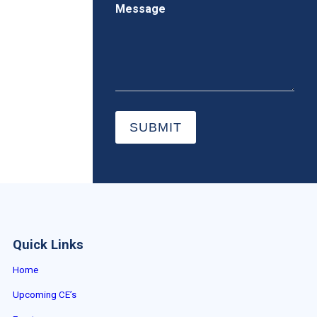
Message
SUBMIT
Quick Links
Home
Upcoming CE’s