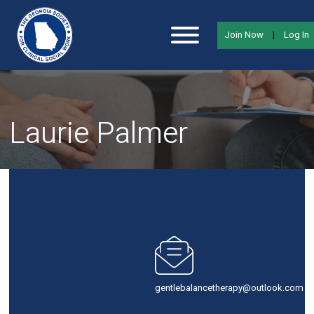
Join Now
|
Log In
Laurie Palmer
gentlebalancetherapy@outlook.com