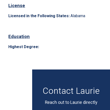
License
Licensed in the Following States:
Alabama
Education
Highest Degree:
Contact Laurie
Reach out to Laurie directly