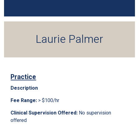
Laurie Palmer
Practice
Description
Fee Range:
> $100/hr
Clinical Supervision Offered:
No supervision
offered