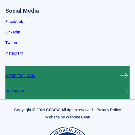
Social Media
Facebook
LinkedIn
Twitter
Instagram
MEMBERS LOGIN
JOIN NOW
Copyright © 2026
GSCSW
. All rights reserved. |
Privacy Policy
Website by
Website Genii