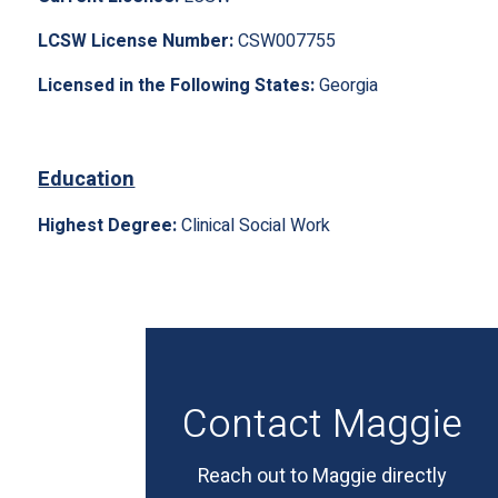
LCSW License Number:
CSW007755
Licensed in the Following States:
Georgia
Education
Highest Degree:
Clinical Social Work
Contact Maggie
Reach out to Maggie directly