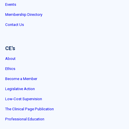
Events
Membership Directory
Contact Us
CE's
About
Ethics
Become a Member
Legislative Action
Low-Cost Supervision
The Clinical Page Publication
Professional Education