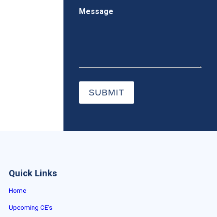
Message
SUBMIT
Quick Links
Home
Upcoming CE’s