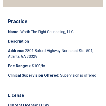
Practice
Name:
Worth The Fight Counseling, LLC
Description
Address:
2801 Buford Highway Northeast Ste. 501,
Atlanta, GA 30329
Fee Range:
> $100/hr
Clinical Supervision Offered:
Supervision is offered
License
Current License:
LCSW