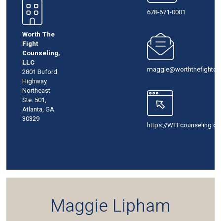
678-671-0001
Worth The
Fight
Counseling,
LLC
maggie@worththefightco
2801 Buford
Highway
Northeast
Ste. 501,
Atlanta, GA
30329
https://WTFcounseling.c
Maggie Lipham