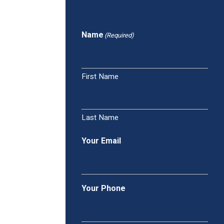
Name
(Required)
First Name
Last Name
Your Email
Your Phone