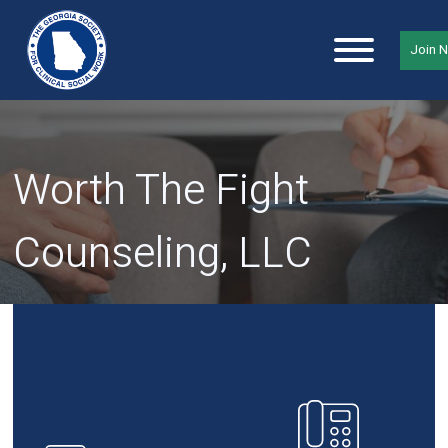
Join 
Worth The Fight
Counseling, LLC