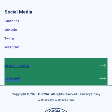
Social Media
Facebook
LinkedIn
Twitter
Instagram
MEMBERS LOGIN
JOIN NOW
Copyright © 2026
GSCSW
. All rights reserved. |
Privacy Policy
Website by
Website Genii