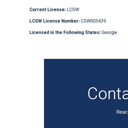
Current License:
LCSW
LCSW License Number:
CSW005439
Licensed in the Following States:
Georgia
Cont
Reac