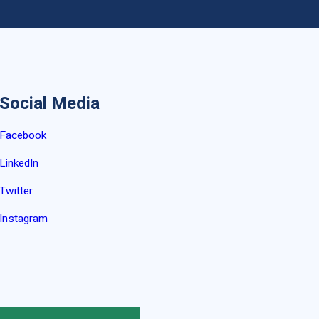
Social Media
Facebook
LinkedIn
Twitter
Instagram