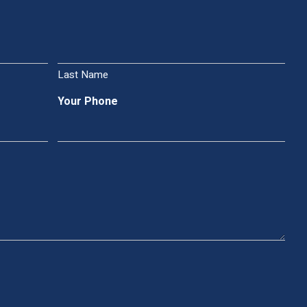
Last Name
Your Phone