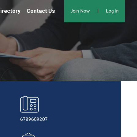
irectory
Contact Us
Join Now
|
Log In
6789609207