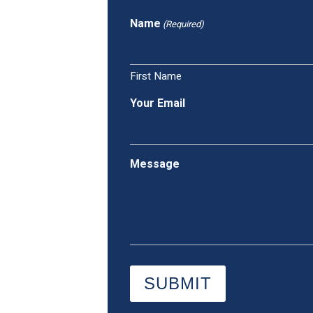
Name
(Required)
First Name
Your Email
Message
SUBMIT