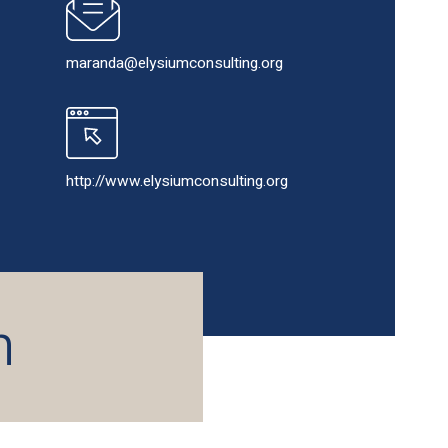
maranda@elysiumconsulting.org
http://www.elysiumconsulting.org
h