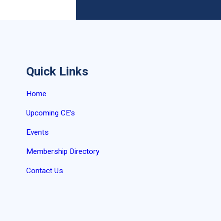
Quick Links
Home
Upcoming CE’s
Events
Membership Directory
Contact Us