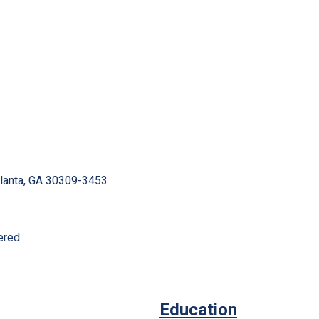
tlanta, GA 30309-3453
ered
Education