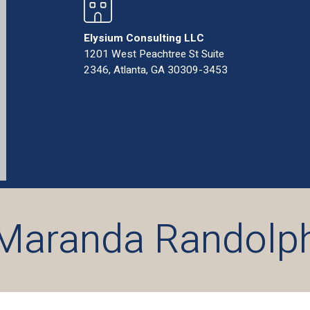
Elysium Consulting LLC
1201 West Peachtree St Suite
2346, Atlanta, GA 30309-3453
Maranda Randolp