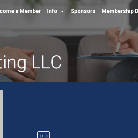
come a Member
Info
Sponsors
Membership D
ting LLC