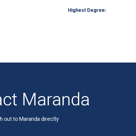
Highest Degree:
act Maranda
h out to Maranda directly