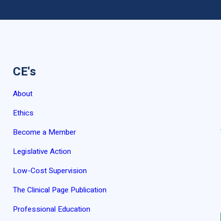
CE's
About
Ethics
Become a Member
Legislative Action
Low-Cost Supervision
The Clinical Page Publication
Professional Education