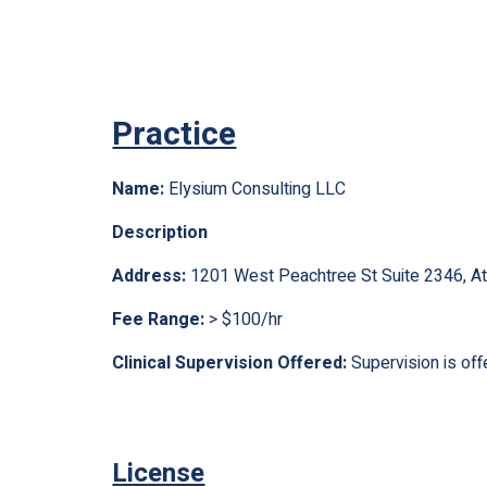
Practice
Name:
Elysium Consulting LLC
Description
Address:
1201 West Peachtree St Suite 2346, A
Fee Range:
> $100/hr
Clinical Supervision Offered:
Supervision is off
License