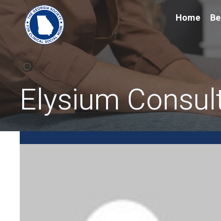
Home
Be
Elysium Consul