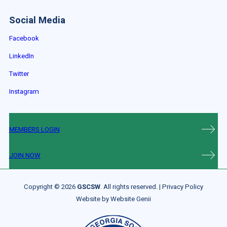
Social Media
Facebook
LinkedIn
Twitter
Instagram
MEMBERS LOGIN
JOIN NOW
Copyright © 2026
GSCSW
. All rights reserved. |
Privacy Policy
Website by
Website Genii