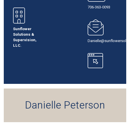
706-363-0093
Sunflower
Solutions &
Supervision,
Danielle@sunflowersolut
LLC.
Danielle Peterson