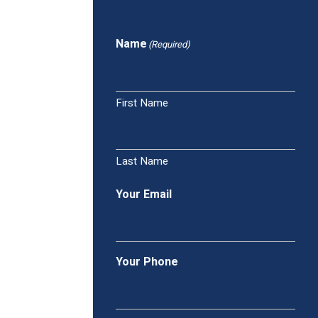
Name
(Required)
First Name
Last Name
Your Email
Your Phone