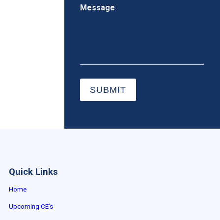
Message
SUBMIT
Quick Links
Home
Upcoming CE’s