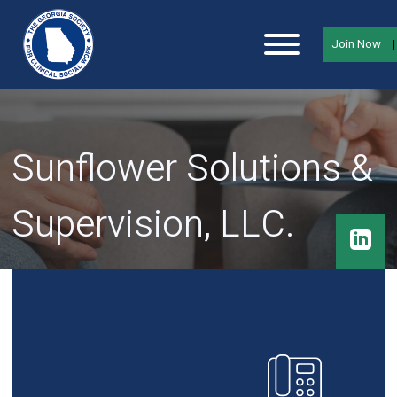
Join Now
Sunflower Solutions &
Supervision, LLC.