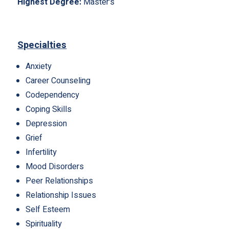
Highest Degree:
Master's
Specialties
Anxiety
Career Counseling
Codependency
Coping Skills
Depression
Grief
Infertility
Mood Disorders
Peer Relationships
Relationship Issues
Self Esteem
Spirituality