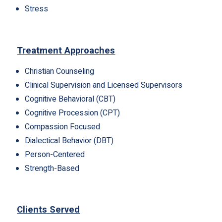
Stress
Treatment Approaches
Christian Counseling
Clinical Supervision and Licensed Supervisors
Cognitive Behavioral (CBT)
Cognitive Procession (CPT)
Compassion Focused
Dialectical Behavior (DBT)
Person-Centered
Strength-Based
Clients Served