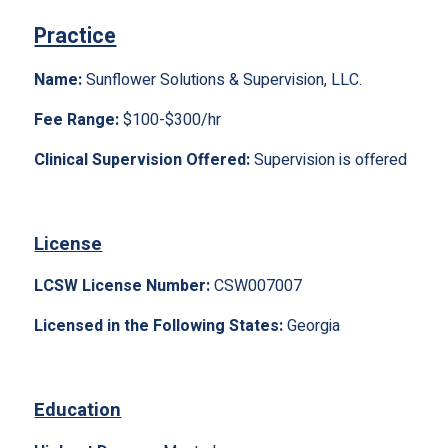
Practice
Name:
Sunflower Solutions & Supervision, LLC.
Fee Range:
$100-$300/hr
Clinical Supervision Offered:
Supervision is offered
License
LCSW License Number:
CSW007007
Licensed in the Following States:
Georgia
Education