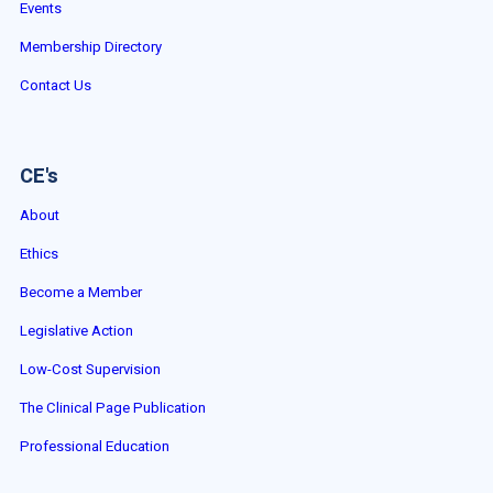
Events
Membership Directory
Contact Us
CE's
About
Ethics
Become a Member
Legislative Action
Low-Cost Supervision
The Clinical Page Publication
Professional Education