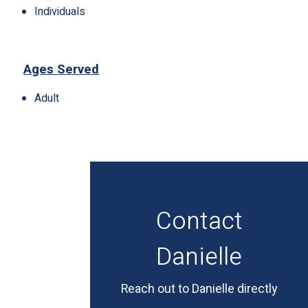
Individuals
Ages Served
Adult
Contact
Danielle
Reach out to Danielle directly