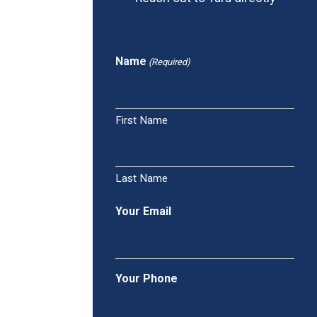
Name
(Required)
First Name
Last Name
Your Email
Your Phone