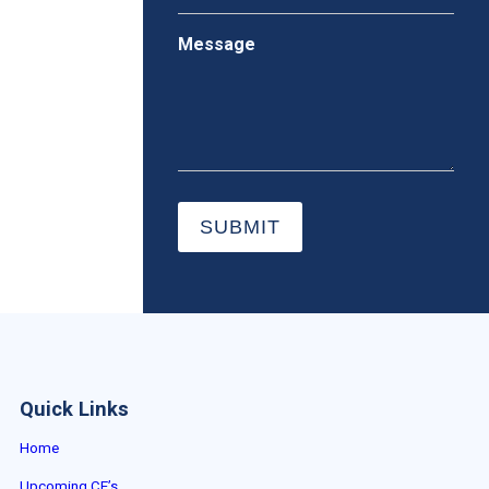
Message
SUBMIT
Quick Links
Home
Upcoming CE’s