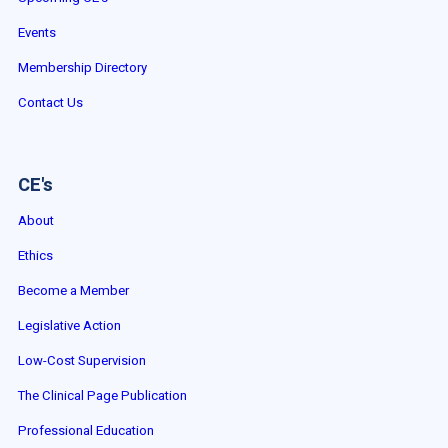
Events
Membership Directory
Contact Us
CE's
About
Ethics
Become a Member
Legislative Action
Low-Cost Supervision
The Clinical Page Publication
Professional Education