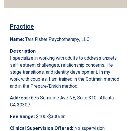
Practice
Name:
Tara Fisher Psychotherapy, LLC
Description
I specialize in working with adults to address anxiety,
self-esteem challenges, relationship concerns, life
stage transitions, and identity development. In my
work with couples, I am trained in the Gottman method
and in the Prepare/Enrich method.
Address:
675 Seminole Ave NE, Suite 310 , Atlanta,
GA 30307
Fee Range:
$100-$300/hr
Clinical Supervision Offered:
No supervision