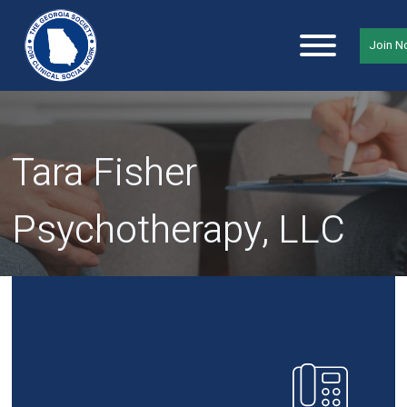
Join 
Tara Fisher
Psychotherapy, LLC