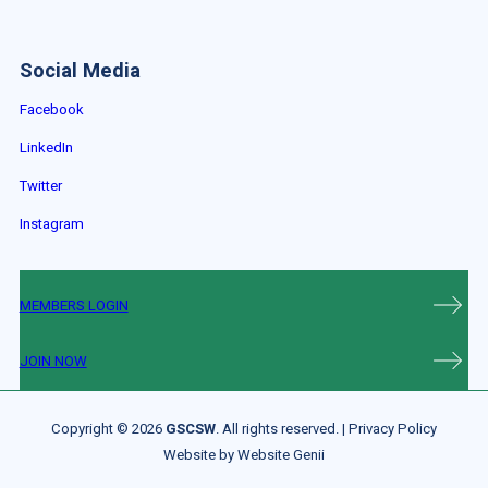
Social Media
Facebook
LinkedIn
Twitter
Instagram
MEMBERS LOGIN
JOIN NOW
Copyright © 2026
GSCSW
. All rights reserved. |
Privacy Policy
Website by
Website Genii