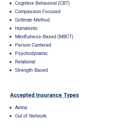
Cognitive Behavioral (CBT)
Compassion Focused
Gottman Method
Humanistic
Mindfulness-Based (MBCT)
Person-Centered
Psychodynamic
Relational
Strength-Based
Accepted Insurance Types
Aetna
Out of Network