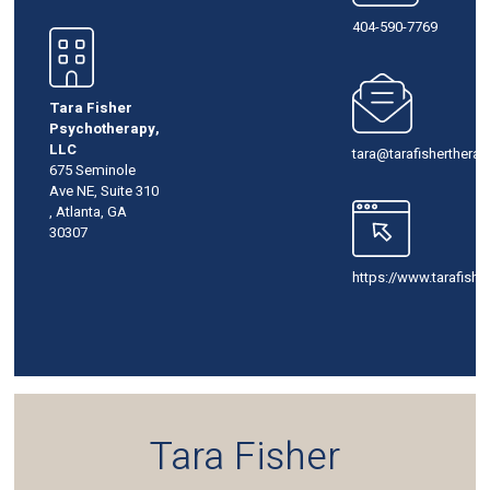
404-590-7769
Tara Fisher
Psychotherapy,
LLC
tara@tarafisherthera
675 Seminole
Ave NE, Suite 310
, Atlanta, GA
30307
https://www.tarafish
Tara Fisher