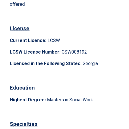
offered
License
Current License:
LCSW
LCSW License Number:
CSW008192
Licensed in the Following States:
Georgia
Education
Highest Degree:
Masters in Social Work
Specialties