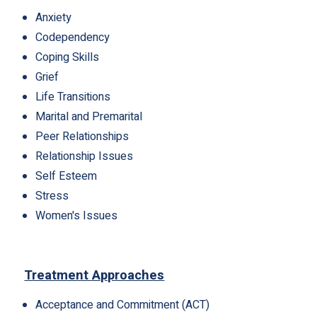
Anxiety
Codependency
Coping Skills
Grief
Life Transitions
Marital and Premarital
Peer Relationships
Relationship Issues
Self Esteem
Stress
Women's Issues
Treatment Approaches
Acceptance and Commitment (ACT)