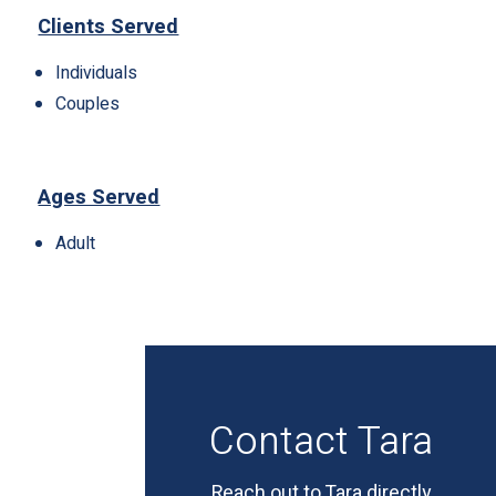
Clients Served
Individuals
Couples
Ages Served
Adult
Contact Tara
Reach out to Tara directly