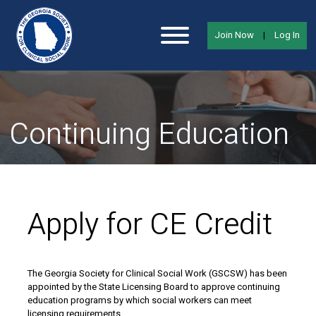
Join Now
|
Log In
Continuing Education
Apply for CE Credit
The Georgia Society for Clinical Social Work (GSCSW) has been
appointed by the State Licensing Board to approve continuing
education programs by which social workers can meet
licensing requirements.