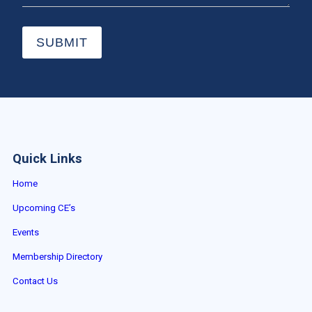
SUBMIT
Quick Links
Home
Upcoming CE’s
Events
Membership Directory
Contact Us