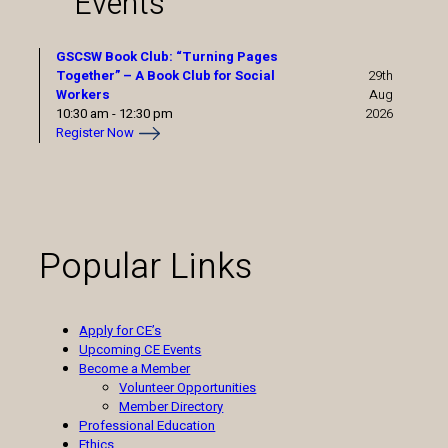
Events
GSCSW Book Club: “Turning Pages
Together” – A Book Club for Social
29th
Workers
Aug
10:30 am
-
12:30 pm
2026
Register Now
Popular Links
Apply for CE’s
Upcoming CE Events
Become a Member
Volunteer Opportunities
Member Directory
Professional Education
Ethics