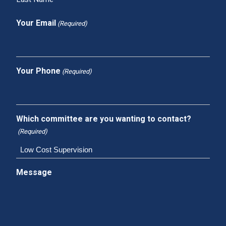
Your Email
(Required)
Your Phone
(Required)
Which committee are you wanting to contact?
(Required)
Message