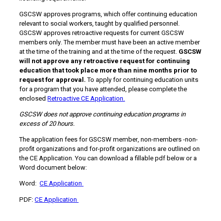
GSCSW approves programs, which offer continuing education
relevant to social workers, taught by qualified personnel.
GSCSW approves retroactive requests for current GSCSW
members only. The member must have been an active member
at the time of the training and at the time of the request.
GSCSW
will not approve any retroactive request for continuing
education that took place more than nine months prior to
request for approval.
To apply for continuing education units
for a program that you have attended, please complete the
enclosed
Retroactive CE Application.
GSCSW does not approve continuing education programs in
excess of 20 hours.
The application fees for GSCSW member, non-members -non-
profit organizations and for-profit organizations are outlined on
the CE Application. You can download a fillable pdf below or a
Word document below:
Word:
CE Application
PDF:
CE Application