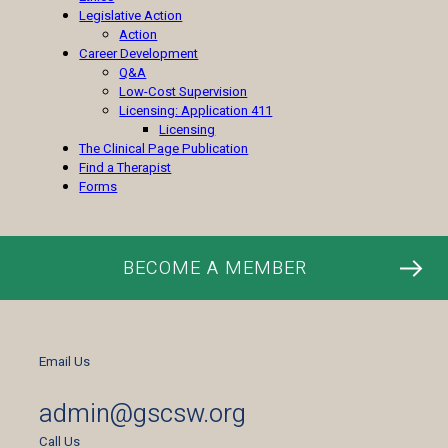
Legislative Action
Action
Career Development
Q&A
Low-Cost Supervision
Licensing: Application 411
Licensing
The Clinical Page Publication
Find a Therapist
Forms
BECOME A MEMBER
Email Us
admin@gscsw.org
Call Us