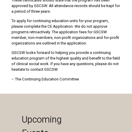
These certificates should state that the program has been
approved by GSCSW. All attendance records should be kept for
a period of three years.
To apply for continuing education units for your program,
please complete the CE Application. We do not approve
programs retroactively. The application fees for GSCSW
member, non-members, non-profit organizations and for-profit
organizations are outlined in the application.
GSCSW looks forward to helping you provide a continuing
education program of the highest quality and benefit to the field
of clinical social work. If you have any questions, please do not
hesitate to contact GSCSW.
– The Continuing Education Committee
Upcoming