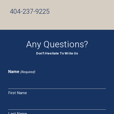
404-237-9225
Any Questions?
Don't Hesitate To Write Us
Name
(Required)
First Name
Last Name