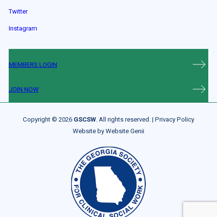
Twitter
Instagram
MEMBERS LOGIN
JOIN NOW
Copyright © 2026
GSCSW
. All rights reserved. |
Privacy Policy
Website by
Website Genii