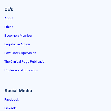
CE's
About
Ethics
Become a Member
Legislative Action
Low-Cost Supervision
The Clinical Page Publication
Professional Education
Social Media
Facebook
LinkedIn