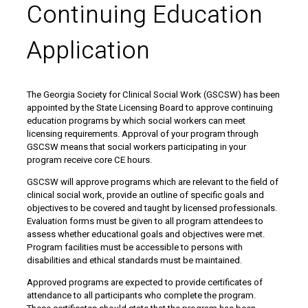
Continuing Education
Application
The Georgia Society for Clinical Social Work (GSCSW) has been
appointed by the State Licensing Board to approve continuing
education programs by which social workers can meet
licensing requirements. Approval of your program through
GSCSW means that social workers participating in your
program receive core CE hours.
GSCSW will approve programs which are relevant to the field of
clinical social work, provide an outline of specific goals and
objectives to be covered and taught by licensed professionals.
Evaluation forms must be given to all program attendees to
assess whether educational goals and objectives were met.
Program facilities must be accessible to persons with
disabilities and ethical standards must be maintained.
Approved programs are expected to provide certificates of
attendance to all participants who complete the program.