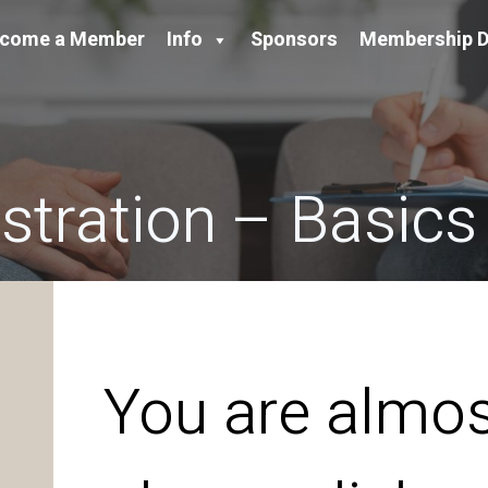
come a Member
Info
Sponsors
Membership D
tration – Basics
You are almos