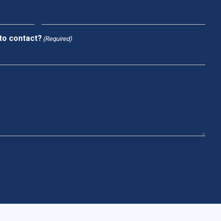
to contact?
(Required)