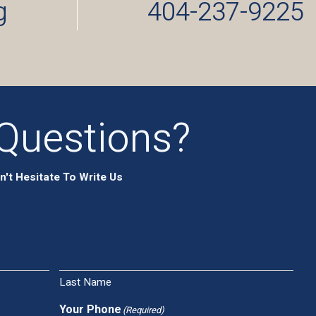
g
404-237-9225
Questions?
n't Hesitate To Write Us
Last Name
Your Phone
(Required)