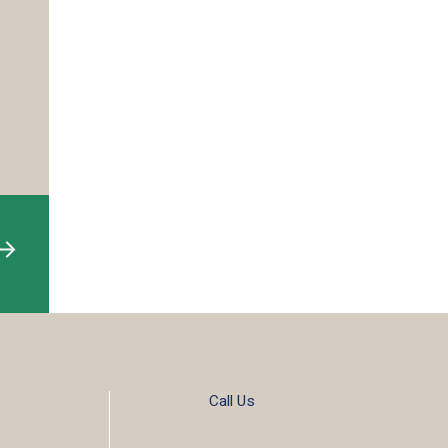
Call Us