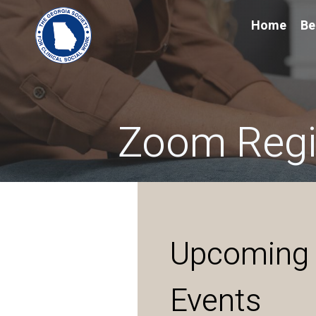
Home
Be
Zoom Regis
Upcoming
Events