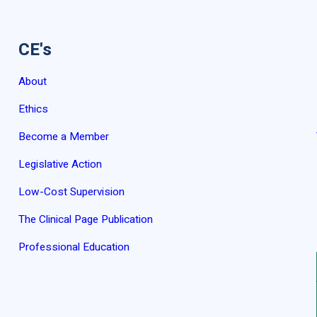
CE's
About
Ethics
Become a Member
Legislative Action
Low-Cost Supervision
The Clinical Page Publication
Professional Education