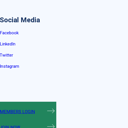
Social Media
Facebook
LinkedIn
Twitter
Instagram
MEMBERS LOGIN
JOIN NOW