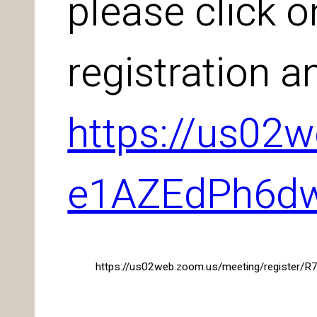
please click o
:
registration a
https://us02
e1AZEdPh6d
https://us02web.zoom.us/meeting/register/