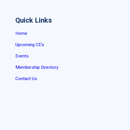
Quick Links
Home
Upcoming CE’s
Events
Membership Directory
Contact Us