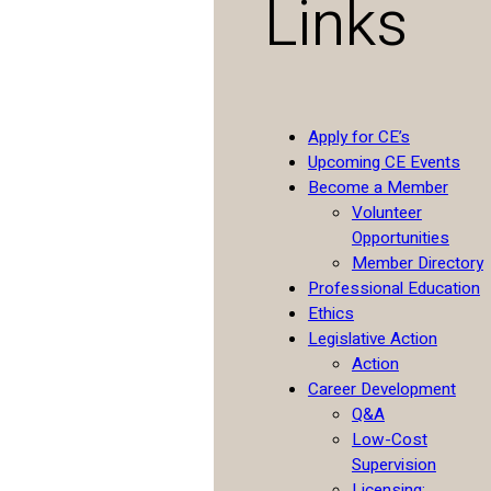
Links
Apply for CE’s
Upcoming CE Events
Become a Member
Volunteer
Opportunities
Member Directory
Professional Education
Ethics
Legislative Action
Action
Career Development
Q&A
Low-Cost
Supervision
Licensing: