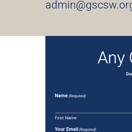
admin@gscsw.or
Any 
Do
Name
(Required)
First Name
Your Email
(Required)