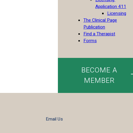
Application 411
Licensing
The Clinical Page
Publication
Find a Therapist
Forms
BECOME A
MEMBER
Email Us