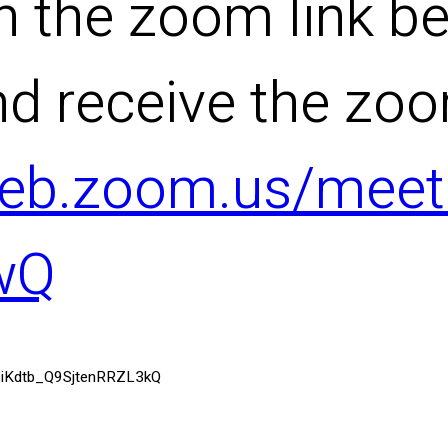
n the zoom link be
nd receive the zo
web.zoom.us/meeti
wQ
R7iKdtb_Q9SjtenRRZL3kQ