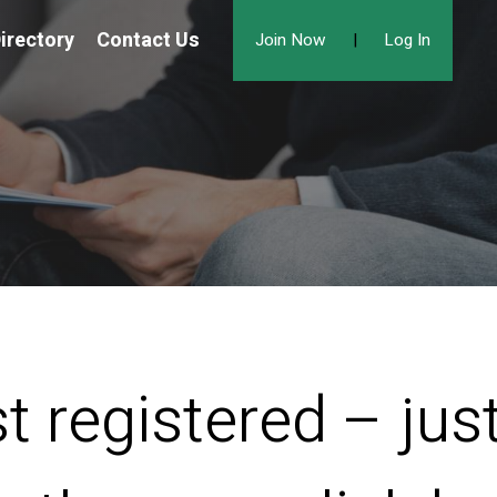
irectory
Contact Us
Join Now
|
Log In
t registered – ju