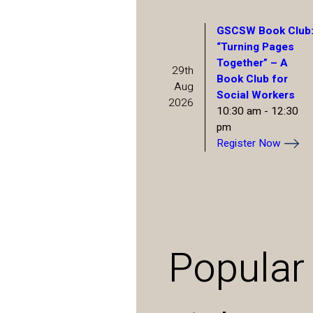
GSCSW Book Club
“Turning Pages
Together” – A
29th
Book Club for
Aug
Social Workers
2026
10:30 am
-
12:30
pm
Register Now
Popular