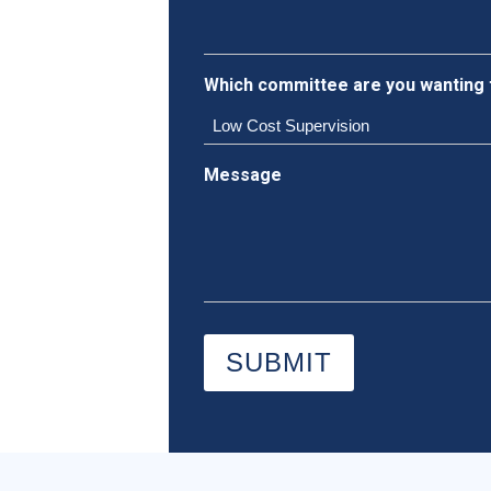
Which committee are you wanting 
Message
SUBMIT