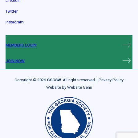
LinkedIn
Twitter
Instagram
MEMBERS LOGIN
JOIN NOW
Copyright © 2026
GSCSW
. All rights reserved. |
Privacy Policy
Website by
Website Genii