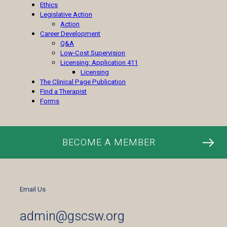
Ethics
Legislative Action
Action
Career Development
Q&A
Low-Cost Supervision
Licensing: Application 411
Licensing
The Clinical Page Publication
Find a Therapist
Forms
BECOME A MEMBER
Email Us
admin@gscsw.org