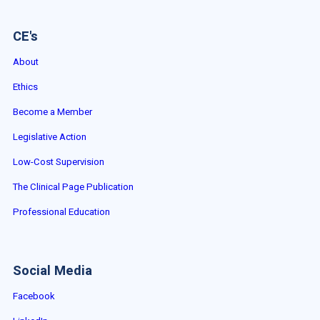
CE's
About
Ethics
Become a Member
Legislative Action
Low-Cost Supervision
The Clinical Page Publication
Professional Education
Social Media
Facebook