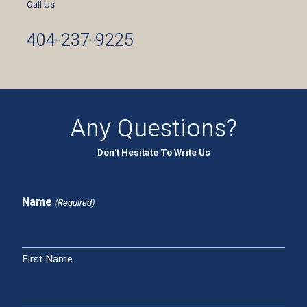
Call Us
404-237-9225
Any Questions?
Don't Hesitate To Write Us
Name
(Required)
First Name