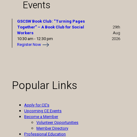
Events
GSCSW Book Club: “Turning Pages
Together” – A Book Club for Social
29th
Workers
Aug
10:30 am
-
12:30 pm
2026
Register Now
Popular Links
Apply for CE’s
Upcoming CE Events
Become a Member
Volunteer Opportunities
Member Directory
Professional Education