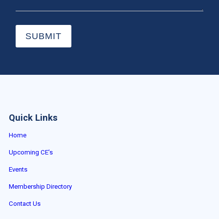
SUBMIT
Quick Links
Home
Upcoming CE’s
Events
Membership Directory
Contact Us