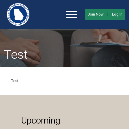
Join Now
|
Log In
Test
Test
Upcoming