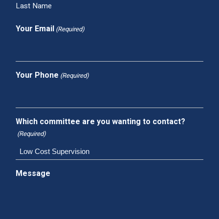
Last Name
Your Email
(Required)
Your Phone
(Required)
Which committee are you wanting to contact?
(Required)
Message