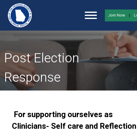
Join Now
|
L
Post Election
Response
For supporting ourselves as
Clinicians- Self care and Reflection