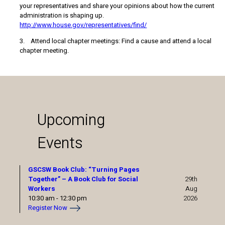
your representatives and share your opinions about how the current
administration is shaping up.
http://www.house.gov/representatives/find/
3. Attend local chapter meetings: Find a cause and attend a local
chapter meeting.
Upcoming
Events
GSCSW Book Club: “Turning Pages
Together” – A Book Club for Social
29th
Workers
Aug
10:30 am
-
12:30 pm
2026
Register Now