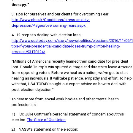
therapy.“
3. Tips for ourselves and our clients for overcoming Fear
http://www.nhs.uk/Conditions/stress-anxiety-
depression/Pages/overcoming-fears.aspx
4. 12-steps to dealing with election loss:
http://www.usatoday.com/story/news/politics/elections/2016/11/06/1
tips-if-your-presidential-candidate-loses-trump-clinton-healing-
america/93170124/
“Millions of Americans recently learned their candidate for president
lost. Donald Trump’s win spurred outrage and threats to leave America
from opposing voters. Before we heal as a nation, we’ve got to start
healing as individuals. It will take patience, empathy and effort. To help
with that, USA TODAY sought out expert advice on how to deal with
post-election dejection.”
To hear more from social work bodies and other mental health
professionals:
1) Dr. Julie Gottman’s personal statement of concern about this
election:
The State of Our Union
2) NASW’s statement on the election: