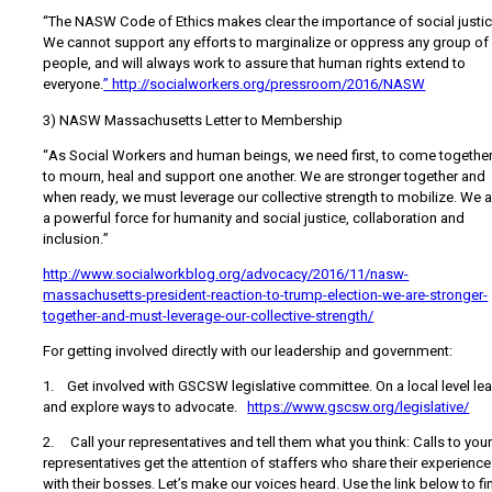
“The NASW Code of Ethics makes clear the importance of social justic
We cannot support any efforts to marginalize or oppress any group of
people, and will always work to assure that human rights extend to
everyone.
” http://socialworkers.org/pressroom/2016/NASW
3) NASW Massachusetts Letter to Membership
“As Social Workers and human beings, we need first, to come togethe
to mourn, heal and support one another. We are stronger together and
when ready, we must leverage our collective strength to mobilize. We a
a powerful force for humanity and social justice, collaboration and
inclusion.”
http://www.socialworkblog.org/advocacy/2016/11/nasw-
massachusetts-president-reaction-to-trump-election-we-are-stronger-
together-and-must-leverage-our-collective-strength/
For getting involved directly with our leadership and government:
1. Get involved with GSCSW legislative committee. On a local level lea
and explore ways to advocate.
https://www.gscsw.org/legislative/
2. Call your representatives and tell them what you think: Calls to you
representatives get the attention of staffers who share their experienc
with their bosses. Let’s make our voices heard. Use the link below to fi