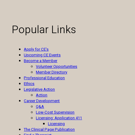
Popular Links
Apply for CE’s
Upcoming CE Events
Become a Member
Volunteer Opportunities
Member Directory
Professional Education
Ethics
Legislative Action
Action
Career Development
Q&A
Low-Cost Supervision
Licensing: Application 411
Licensing
The Clinical Page Publication