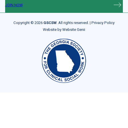
JOIN NOW
Copyright © 2026
GSCSW
. All rights reserved. |
Privacy Policy
Website by
Website Genii