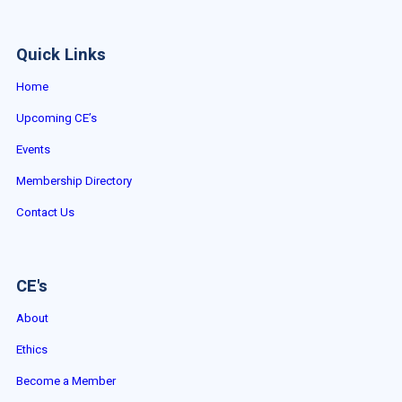
Quick Links
Home
Upcoming CE’s
Events
Membership Directory
Contact Us
CE's
About
Ethics
Become a Member