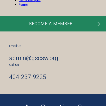
Find a Therapist
Forms
BECOME A MEMBER
Email Us
admin@gscsw.org
Call Us
404-237-9225