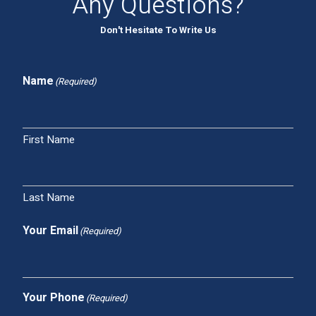
Any Questions?
Don't Hesitate To Write Us
Name
(Required)
First Name
Last Name
Your Email
(Required)
Your Phone
(Required)