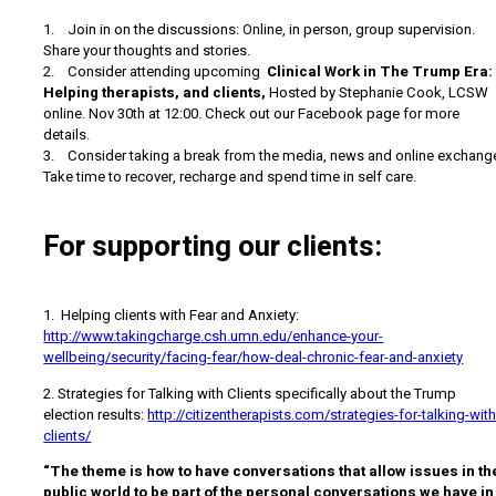
1. Join in on the discussions: Online, in person, group supervision.
Share your thoughts and stories.
2. Consider attending upcoming
Clinical Work in The Trump Era:
Helping therapists, and clients,
Hosted by Stephanie Cook, LCSW
online. Nov 30th at 12:00. Check out our Facebook page for more
details.
3. Consider taking a break from the media, news and online exchang
Take time to recover, recharge and spend time in self care.
For supporting our clients:
1. Helping clients with Fear and Anxiety:
http://www.takingcharge.csh.umn.edu/enhance-your-
wellbeing/security/facing-fear/how-deal-chronic-fear-and-anxiety
2. Strategies for Talking with Clients specifically about the Trump
election results:
http://citizentherapists.com/strategies-for-talking-with
clients/
“The theme is how to have conversations that allow issues in th
public world to be part of the personal conversations we have in