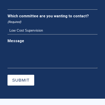
Which committee are you wanting to contact?
(Required)
Message
SUBMIT