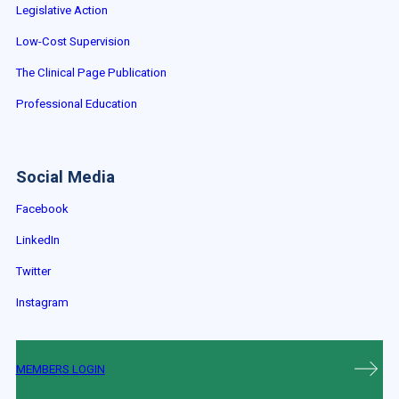
Legislative Action
Low-Cost Supervision
The Clinical Page Publication
Professional Education
Social Media
Facebook
LinkedIn
Twitter
Instagram
MEMBERS LOGIN